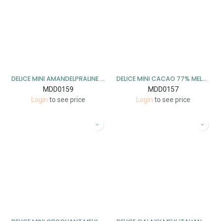
DELICE MINI AMANDELPRALINE PUUR 1 KG
DELICE MINI CACAO 77% MELK 1 KG
MDD0159
MDD0157
Login
to see price
Login
to see price