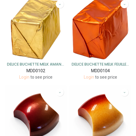
DELICE BUCHETTE MELK AMANDEL PRALINé 1 KG
DELICE BUCHETTE MELK FEUILLETINE 1 KG
MDD0102
MDD0104
Login
to see price
Login
to see price