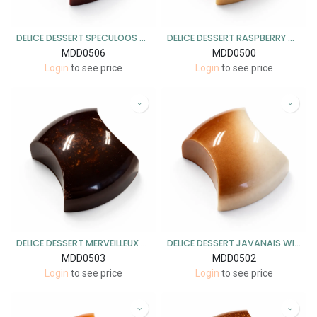
DELICE DESSERT SPECULOOS MELK 1KG
DELICE DESSERT RASPBERRY CHEESECAKE WIT 1KG
MDD0506
MDD0500
Login
to see price
Login
to see price
DELICE DESSERT MERVEILLEUX PUUR 1KG
DELICE DESSERT JAVANAIS WIT 1KG
MDD0503
MDD0502
Login
to see price
Login
to see price