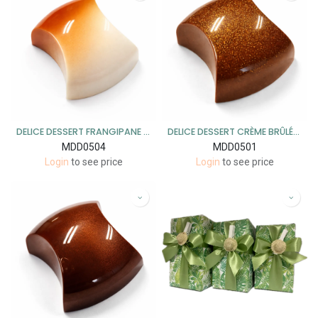
DELICE DESSERT FRANGIPANE MELK 1KG
DELICE DESSERT CRÈME BRÛLÉE MELK 1KG
MDD0504
MDD0501
Login
to see price
Login
to see price