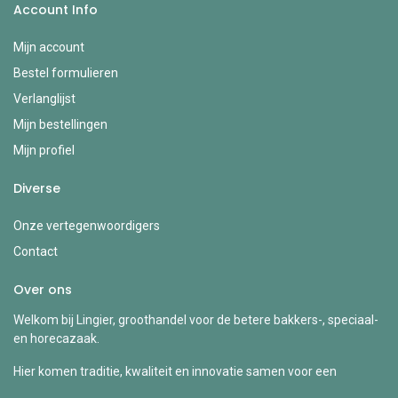
Account Info
Mijn account
Bestel formulieren
Verlanglijst
Mijn bestellingen
Mijn profiel
Diverse
Onze vertegenwoordigers
Contact
Over ons
Welkom bij Lingier, groothandel voor de betere bakkers-, speciaal-
en horecazaak.
Hier komen traditie, kwaliteit en innovatie samen voor een