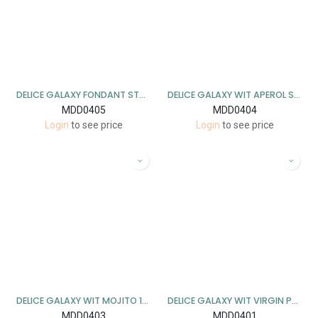
DELICE GALAXY FONDANT STRAWBERRY DAIQUIRI 1KG
DELICE GALAXY WIT APEROL SPRITZ 1KG
MDD0405
MDD0404
Login
to see price
Login
to see price
DELICE GALAXY WIT MOJITO 1KG
DELICE GALAXY WIT VIRGIN PORNSTAR MARTINI 1KG
MDD0403
MDD0401