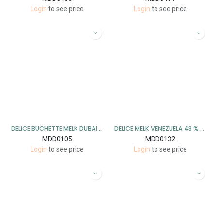
Login
to see price
Login
to see price
DELICE BUCHETTE MELK DUBAI 1 KG
DELICE MELK VENEZUELA 43 % 1 KG
MDD0105
MDD0132
Login
to see price
Login
to see price