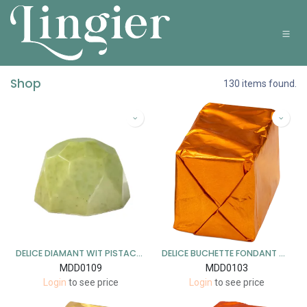
Overslaan naar inhoud
Shop
130 items found.
DELICE DIAMANT WIT PISTACHE 1 KG
DELICE BUCHETTE FONDANT ORANGE 1 KG
MDD0109
MDD0103
Login
to see price
Login
to see price