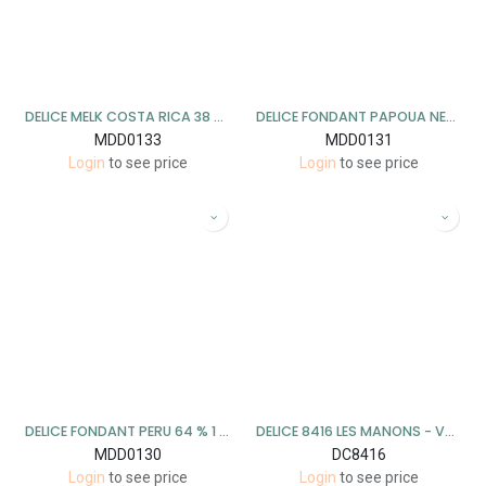
DELICE MELK COSTA RICA 38 % 1 KG
DELICE FONDANT PAPOUA NEW GUINEA 73 % 1 KG
MDD0133
MDD0131
Login
to see price
Login
to see price
DELICE FONDANT PERU 64 % 1 KG
DELICE 8416 LES MANONS - VANILLE WIT 1KG
MDD0130
DC8416
Login
to see price
Login
to see price