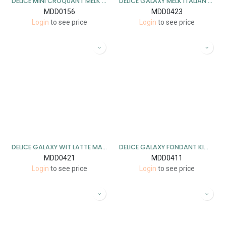
DELICE MINI CROQUANT MELK 1 KG
DELICE GALAXY MELK ITALIAN COFFEE 1KG
MDD0156
MDD0423
Login
to see price
Login
to see price
DELICE GALAXY WIT LATTE MACCHIATO 1KG
DELICE GALAXY FONDANT KIWI BANAAN 1KG
MDD0421
MDD0411
Login
to see price
Login
to see price