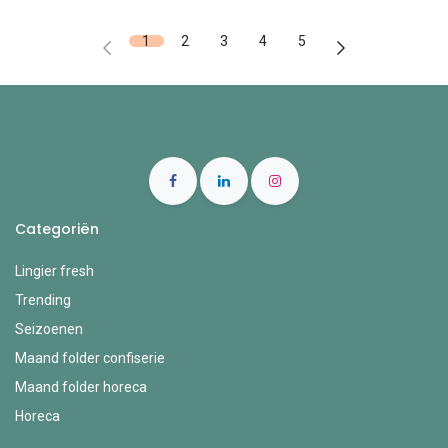
1
2
3
4
5
Categoriën
Lingier fresh
Trending
Seizoenen
Maand folder confiserie
Maand folder horeca
Horeca