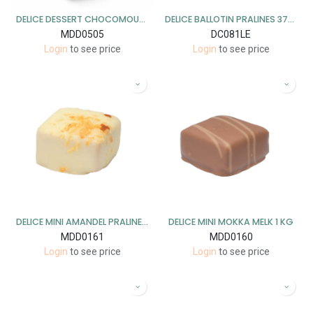
DELICE DESSERT CHOCOMOUSSE MELK 1KG
DELICE BALLOTIN PRALINES 375 GR X 5 STUKS LENTE (15/04-30/08)
MDD0505
DC081LE
Login
to see price
Login
to see price
DELICE MINI AMANDEL PRALINE WIT 1 KG
DELICE MINI MOKKA MELK 1 KG
MDD0161
MDD0160
Login
to see price
Login
to see price