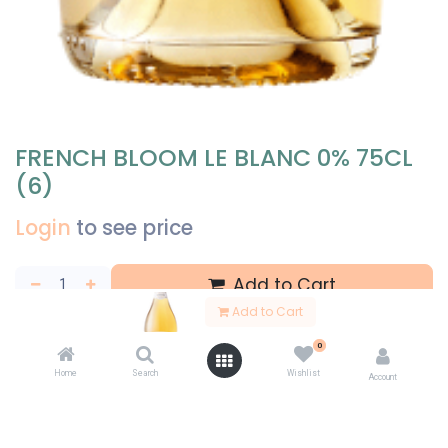
FRENCH BLOOM LE BLANC 0% 75CL
(6)
Login
to see price
Add to Cart
Add to Cart
Add to wishlist
Share
0
Home
Search
Wishlist
Account
Specifications